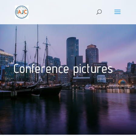
Conference pictures