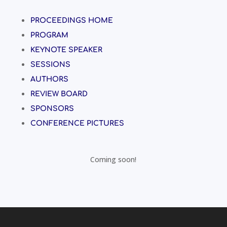
PROCEEDINGS HOME
PROGRAM
KEYNOTE SPEAKER
SESSIONS
AUTHORS
REVIEW BOARD
SPONSORS
CONFERENCE PICTURES
Coming soon!