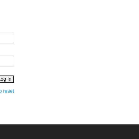
o reset