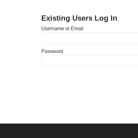
Existing Users Log In
Username or Email
Password