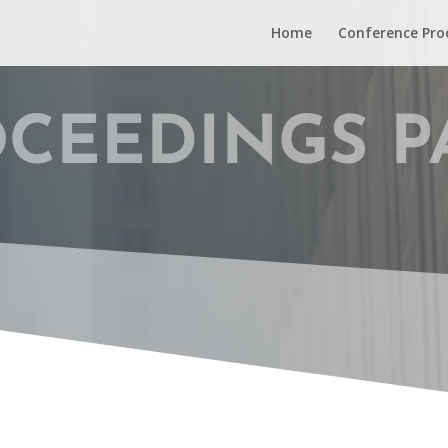
Home
Conference Pro
CEEDINGS P