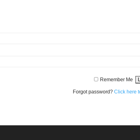
Remember Me
Forgot password?
Click here t