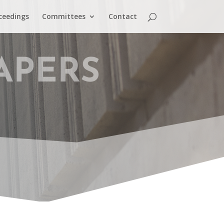
ceedings
Committees
Contact
APERS